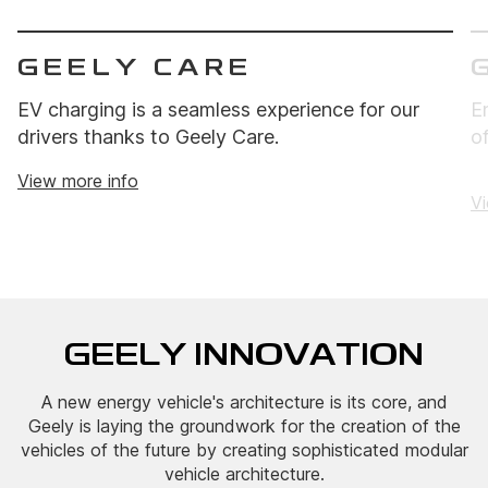
GEELY CARE
EV charging is a seamless experience for our
E
drivers thanks to Geely Care.
o
View more info
Vi
GEELY INNOVATION
A new energy vehicle's architecture is its core, and
Geely is laying the groundwork for the creation of the
vehicles of the future by creating sophisticated modular
vehicle architecture.