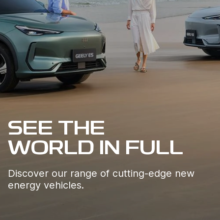
SEE THE 

WORLD IN FULL
Discover our range of cutting-edge new 
energy vehicles.