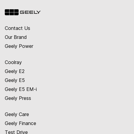
Contact Us
Our Brand
Geely Power
Coolray
Geely E2
Geely E5
Geely E5 EM-i
Geely Press
Geely Care
Geely Finance
Test Drive