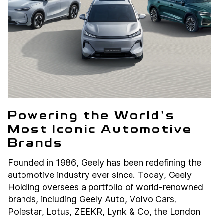
Powering the World’s
Most Iconic Automotive
Brands
Founded in 1986, Geely has been redefining the
automotive industry ever since. Today, Geely
Holding oversees a portfolio of world-renowned
brands, including Geely Auto, Volvo Cars,
Polestar, Lotus, ZEEKR, Lynk & Co, the London