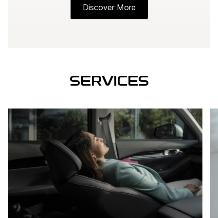
Discover More
SERVICES