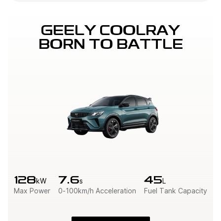
GEELY COOLRAY

BORN TO BATTLE
128
7.6
45
kW
s
L
Max Power
0-100km/h Acceleration
Fuel Tank Capacity
W
R