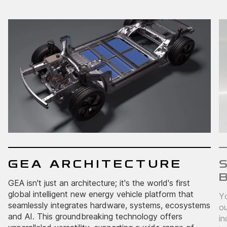
GEA ARCHITECTURE
GEA isn't just an architecture; it's the world's first
global intelligent new energy vehicle platform that
Yo
seamlessly integrates hardware, systems, ecosystems
ou
and AI. This groundbreaking technology offers
in