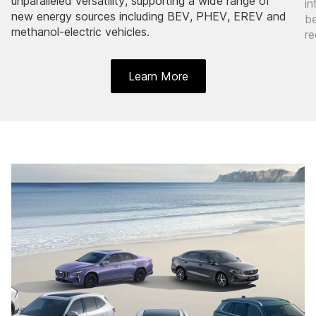
unparalleled versatility, supporting a wide range of
in
new energy sources including BEV, PHEV, EREV and
be
methanol-electric vehicles.
re
Learn More