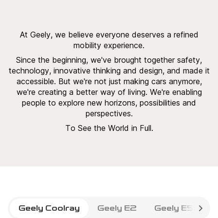
At Geely, we believe everyone deserves a refined
mobility experience.
Since the beginning, we've brought together safety,
technology, innovative thinking and design, and made it
accessible. But we're not just making cars anymore,
we're creating a better way of living. We're enabling
people to explore new horizons, possibilities and
perspectives.
To See the World in Full.
Geely Coolray
Geely E2
Geely E5
G