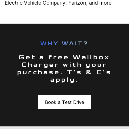
Electric Vehicle Company, Farizon, and more.
WHY WAIT?
Get a free Wallbox
Charger with your
purchase. T’s & C’s
apply.
Book a Test Drive